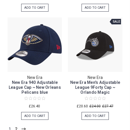
ADD TO CART
ADD TO CART
SALE
New Era
New Era
New Era 940 Adjustable
New Era Men's Adjustable
League Cap ~ New Orleans
League 9Forty Cap ~
Pelicans blue
Orlando Magic
£26.40
£20.60
£24.00
£27.47
ADD TO CART
ADD TO CART
1
2