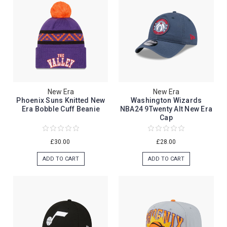
New Era
New Era
Phoenix Suns Knitted New
Washington Wizards
Era Bobble Cuff Beanie
NBA24 9Twenty Alt New Era
Cap
£30.00
£28.00
ADD TO CART
ADD TO CART