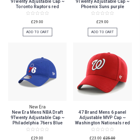
9Twenty Adjustable Cap ~
9Twenty Adjustable Cap ~
Toronto Raptors red
Phoenix Suns purple
£29.00
£29.00
ADD TO CART
ADD TO CART
New Era
New Era Mens NBA Draft
47 Brand Mens 6 panel
9Twenty Adjustable Cap ~
Adjustable MVP Cap ~
Philadelphia 76ers Blue
Washington Nationals red
£29.00
£23.00
£25.00