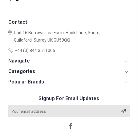
Contact
Unit 16 Burrows Lea Farm,
Hook Lane,
Shere,
Guildford,
Surrey
UK
GU59QQ
+44 (0) 844 3511005
Navigate
Categories
Popular Brands
Signup For Email Updates
Email
Address