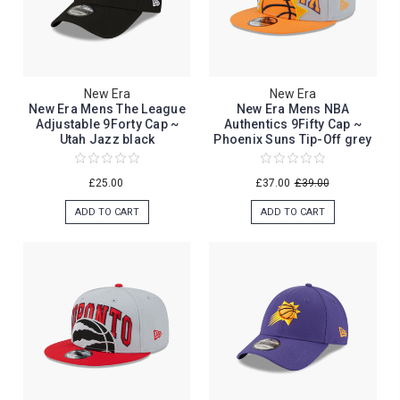
New Era
New Era
New Era Mens The League
New Era Mens NBA
Adjustable 9Forty Cap ~
Authentics 9Fifty Cap ~
Utah Jazz black
Phoenix Suns Tip-Off grey
£25.00
£37.00
£39.00
ADD TO CART
ADD TO CART