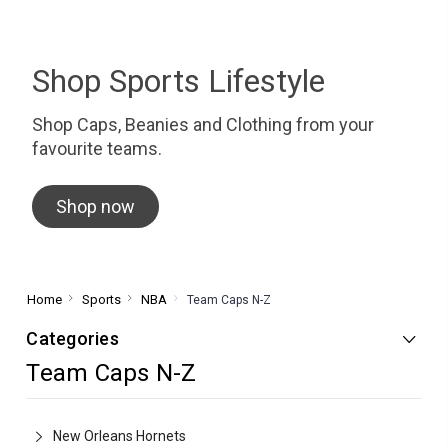
Shop Sports Lifestyle
Shop Caps, Beanies and Clothing from your
favourite teams.
Shop now
Home
Sports
NBA
Team Caps N-Z
Categories
Team Caps N-Z
New Orleans Hornets