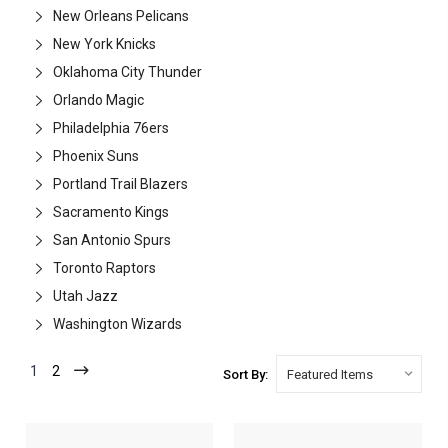
New Orleans Pelicans
New York Knicks
Oklahoma City Thunder
Orlando Magic
Philadelphia 76ers
Phoenix Suns
Portland Trail Blazers
Sacramento Kings
San Antonio Spurs
Toronto Raptors
Utah Jazz
Washington Wizards
1
2
Sort By: