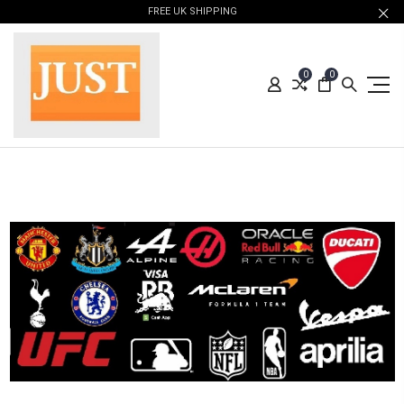
FREE UK SHIPPING
0
0