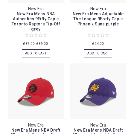
New Era
New Era
New Era Mens NBA
New Era Mens Adjustable
Authentics 9Fifty Cap ~
The League 9Forty Cap ~
Toronto Raptors Tip-Off
Phoenix Suns purple
grey
£37.00
£39.00
£24.00
ADD TO CART
ADD TO CART
New Era
New Era
New Era Mens NBA Draft
New Era Mens NBA Draft