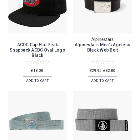
Alpinestars
ACDC Cap Flat Peak
Alpinestars Men's Ageless
Snapback ACDC Oval Logo
Black Web Belt
Black
£18.00
£29.99
£32.00
ADD TO CART
ADD TO CART