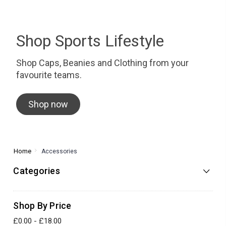
Shop Sports Lifestyle
Shop Caps, Beanies and Clothing from your
favourite teams.
Shop now
Home
Accessories
Categories
Shop By Price
£0.00 - £18.00