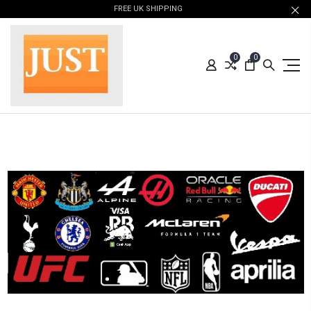
FREE UK SHIPPING
0
0