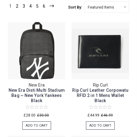
1
2
3
4
5
6
Sort By:
New Era
Rip Curl
New Era Disti Multi Stadium
Rip Curl Leather Corpowatu
Bag ~ New York Yankees
RFID 2 in 1 Mens Wallet
Black
Black
£28.00
£30.00
£44.99
£46.99
ADD TO CART
ADD TO CART