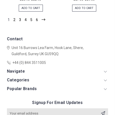
ADD TO CART
ADD TO CART
1
2
3
4
5
6
Contact
Unit 16 Burrows Lea Farm,
Hook Lane,
Shere,
Guildford,
Surrey
UK
GU59QQ
+44 (0) 844 3511005
Navigate
Categories
Popular Brands
Signup For Email Updates
Email