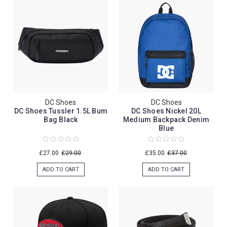
DC Shoes
DC Shoes
DC Shoes Tussler 1.5L Bum
DC Shoes Nickel 20L
Bag Black
Medium Backpack Denim
Blue
£27.00
£29.00
£35.00
£37.00
ADD TO CART
ADD TO CART