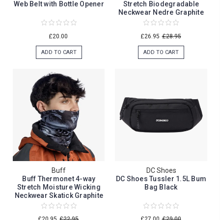
Web Belt with Bottle Opener
Stretch Biodegradable
Neckwear Nedre Graphite
£20.00
£26.95
£28.95
ADD TO CART
ADD TO CART
Buff
DC Shoes
Buff Thermonet 4-way
DC Shoes Tussler 1.5L Bum
Stretch Moisture Wicking
Bag Black
Neckwear Skatick Graphite
£20.95
£22.95
£27.00
£29.00