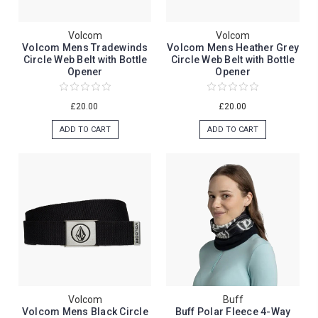
Volcom
Volcom
Volcom Mens Tradewinds
Volcom Mens Heather Grey
Circle Web Belt with Bottle
Circle Web Belt with Bottle
Opener
Opener
£20.00
£20.00
ADD TO CART
ADD TO CART
Volcom
Buff
Volcom Mens Black Circle
Buff Polar Fleece 4-Way