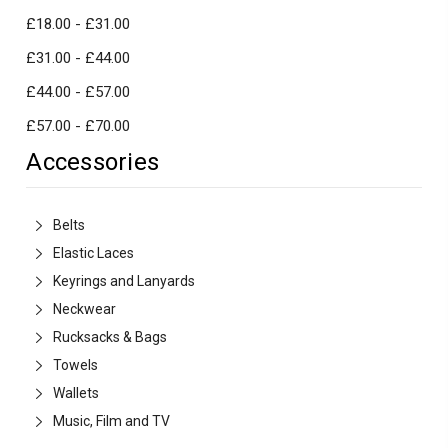
£18.00 - £31.00
£31.00 - £44.00
£44.00 - £57.00
£57.00 - £70.00
Accessories
Belts
Elastic Laces
Keyrings and Lanyards
Neckwear
Rucksacks & Bags
Towels
Wallets
Music, Film and TV