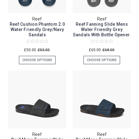
Reef
Reef
Reef Cushion Phantom 2.0
Reef Fanning Slide Mens
Water Friendly Grey/Navy
Water Friendly Grey
Sandals
Sandals With Bottle Opener.
£50.00
£53.00
£65.00
£68.00
CHOOSE OPTIONS
CHOOSE OPTIONS
Reef
Reef