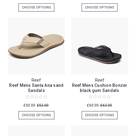
CHOOSE OPTIONS
CHOOSE OPTIONS
Reef
Reef
Reef Mens Santa Ana sand
Reef Mens Cushion Bonzer
Sandals
black gum Sandals
£50.00
£52.00
£60.00
£62.00
CHOOSE OPTIONS
CHOOSE OPTIONS