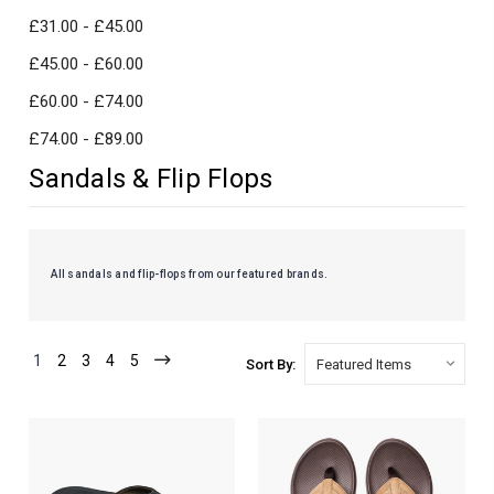
£31.00 - £45.00
£45.00 - £60.00
£60.00 - £74.00
£74.00 - £89.00
Sandals & Flip Flops
All sandals and flip-flops from our featured brands.
1
2
3
4
5
Sort By: