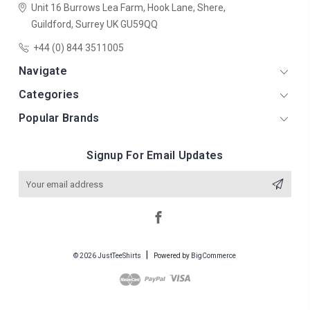
Unit 16 Burrows Lea Farm,
Hook Lane,
Shere,
Guildford,
Surrey
UK
GU59QQ
+44 (0) 844 3511005
Navigate
Categories
Popular Brands
Signup For Email Updates
Email
Address
© 2026 JustTeeShirts
Powered by
BigCommerce