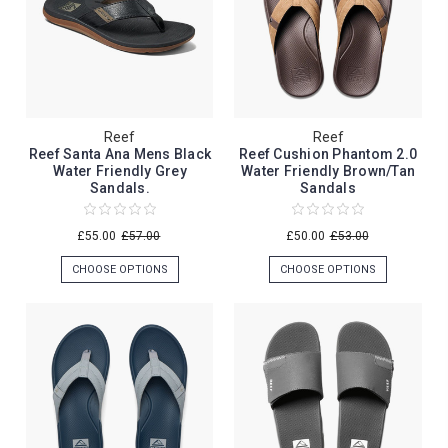
Reef
Reef
Reef Santa Ana Mens Black
Reef Cushion Phantom 2.0
Water Friendly Grey
Water Friendly Brown/Tan
Sandals.
Sandals
£55.00
£57.00
£50.00
£53.00
CHOOSE OPTIONS
CHOOSE OPTIONS