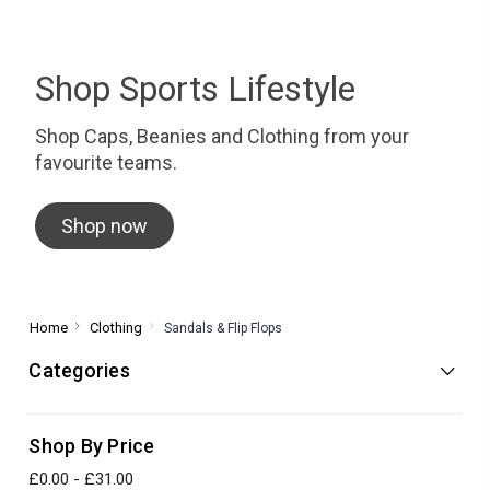
Shop Sports Lifestyle
Shop Caps, Beanies and Clothing from your
favourite teams.
Shop now
Home
Clothing
Sandals & Flip Flops
Categories
Shop By Price
£0.00 - £31.00