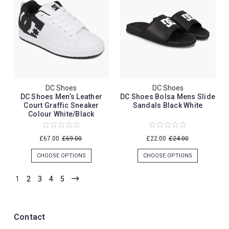
DC Shoes
DC Shoes
DC Shoes Men’s Leather
DC Shoes Bolsa Mens Slide
Court Graffic Sneaker
Sandals Black White
Colour White/Black
£67.00
£69.00
£22.00
£24.00
CHOOSE OPTIONS
CHOOSE OPTIONS
1
2
3
4
5
Contact