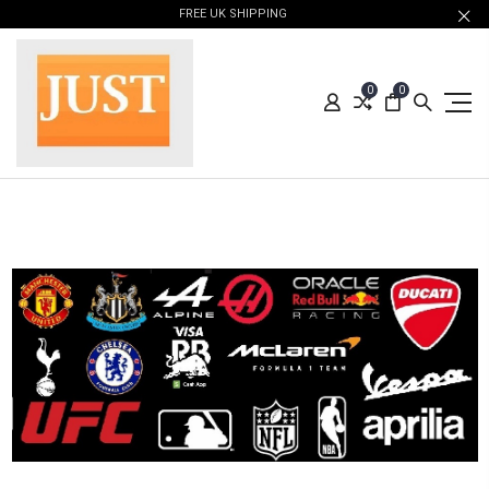
FREE UK SHIPPING
0
0