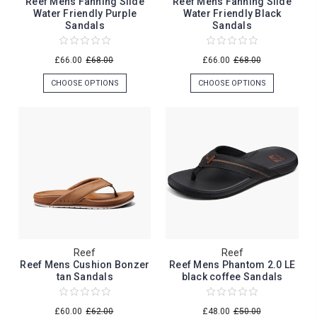
Reef Mens Fanning Slide
Reef Mens Fanning Slide
Water Friendly Purple
Water Friendly Black
Sandals
Sandals
£66.00
£68.00
£66.00
£68.00
CHOOSE OPTIONS
CHOOSE OPTIONS
Reef
Reef
Reef Mens Cushion Bonzer
Reef Mens Phantom 2.0 LE
tan Sandals
black coffee Sandals
£60.00
£62.00
£48.00
£50.00