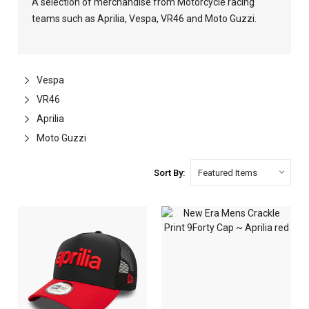
A selection of merchandise from Motorcycle racing
teams such as Aprilia, Vespa, VR46 and Moto Guzzi.
Vespa
VR46
Aprilia
Moto Guzzi
Sort By: