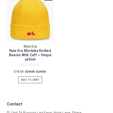
New Era
New Era Minibike Knitted
Beanie With Cuff ~ Vespa
yellow
£18.00
£24.00
£24.00
ADD TO CART
Contact
Unit 16 Burrows Lea Farm,
Hook Lane,
Shere,