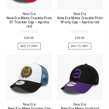
New Era
New Era
New Era Mens Crackle Print
New Era Mens Crackle Print
EF Trucker Cap ~ Aprilia
9Forty Cap ~ Aprilia red
red
£30.00
£30.00
ADD TO CART
ADD TO CART
New Era
New Era
New Era MensTrucker Cap
New Era Mens Contrast