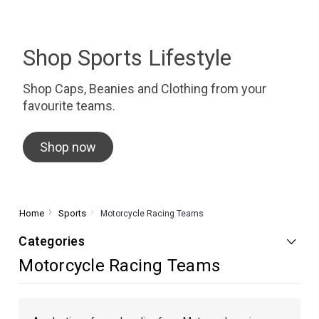
Shop Sports Lifestyle
Shop Caps, Beanies and Clothing from your
favourite teams.
Shop now
Home
Sports
Motorcycle Racing Teams
Categories
Motorcycle Racing Teams