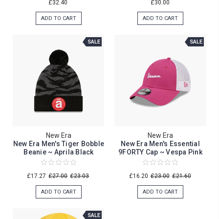
£32.40
£30.00
ADD TO CART
ADD TO CART
SALE
SALE
New Era
New Era
New Era Men's Tiger Bobble
New Era Men's Essential
Beanie ~ Aprila Black
9FORTY Cap ~ Vespa Pink
£17.27
£27.00
£23.03
£16.20
£23.00
£21.60
ADD TO CART
ADD TO CART
SALE