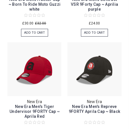
~ Born To Ride Moto Guzzi
VSR 9Forty Cap ~ Aprilia
white
purple
£30.00
£32.00
£24.00
ADD TO CART
ADD TO CART
New Era
New Era
New Era Men's Tiger
New Era Men's Repreve
Undervisor 9FORTY Cap ~
9FORTY Aprila Cap ~ Black
Aprila Red