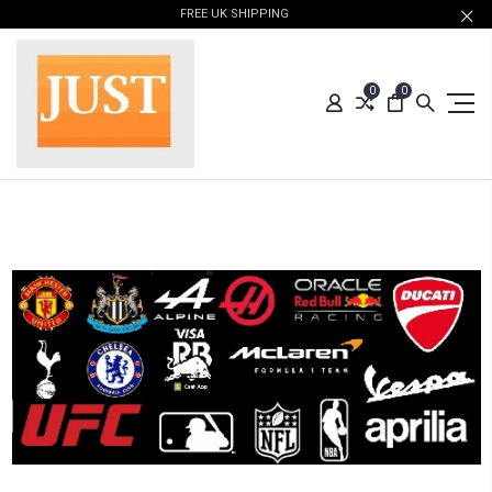
FREE UK SHIPPING
0
0