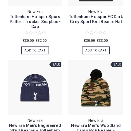
New Era
New Era
Tottenham Hotspur Spurs
Tottenham Hotspur FC Dark
Pattern Trucker Snapback
Grey Sport Knit Beanie Hat
Cap
£30.00
£32.00
£30.00
£33.00
ADD TO CART
ADD TO CART
SALE
SALE
New Era
New Era
New Era Men's Engineered
New Era Men's Woodland
Skull Beanie ~ Tottenham
Camo Bob Beanie ~