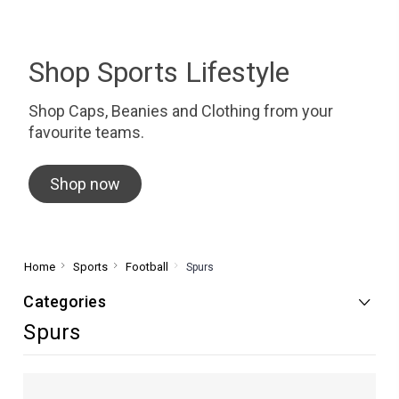
Shop Sports Lifestyle
Shop Caps, Beanies and Clothing from your
favourite teams.
Shop now
Home
Sports
Football
Spurs
Categories
Spurs