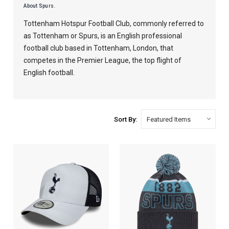
About Spurs.
Tottenham Hotspur Football Club, commonly referred to
as Tottenham or Spurs, is an English professional
football club based in Tottenham, London, that
competes in the Premier League, the top flight of
English football.
Sort By: