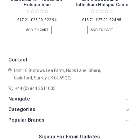
Hotspur blue
Tottenham Hotspur Camo
£17.21
£25.00
£22.94
£18.71
£27.00
£24.95
ADD TO CART
ADD TO CART
Contact
Unit 16 Burrows Lea Farm,
Hook Lane,
Shere,
Guildford,
Surrey
UK
GU59QQ
+44 (0) 844 3511005
Navigate
Categories
Popular Brands
Signup For Email Updates