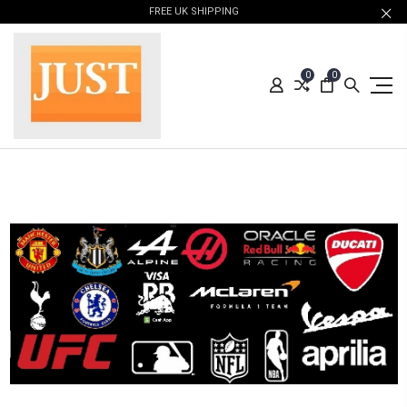
FREE UK SHIPPING
0
0